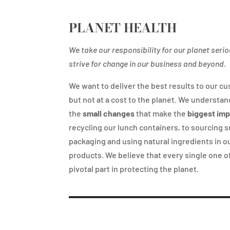
PLANET HEALTH
We take our responsibility for our planet seri
strive for change in our business and beyond.
We want to deliver the best results to our c
but not at a cost to the planet. We understand
the
small changes
that make the
biggest im
recycling our lunch containers, to sourcing 
packaging and using natural ingredients in o
products. We believe that every single one of
pivotal part in protecting the planet.