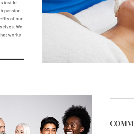
ts inside
th passion.
fits of our
rselves. We
what works
COMM