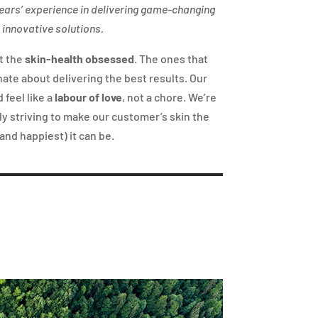
ears’ experience in delivering game-changing
 innovative solutions.
t the
skin-health obsessed
. The ones that
nate about delivering the best results. Our
 feel like a
labour of love
, not a chore. We’re
y striving to make our customer’s skin the
and happiest) it can be.