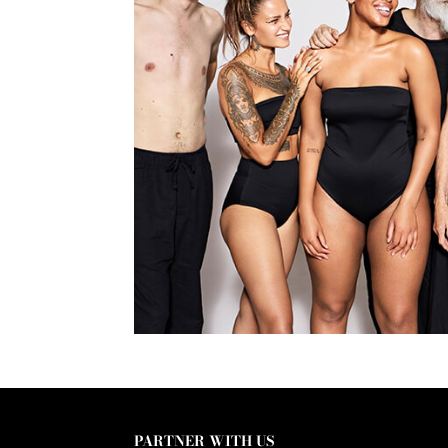
PARTNER WITH US