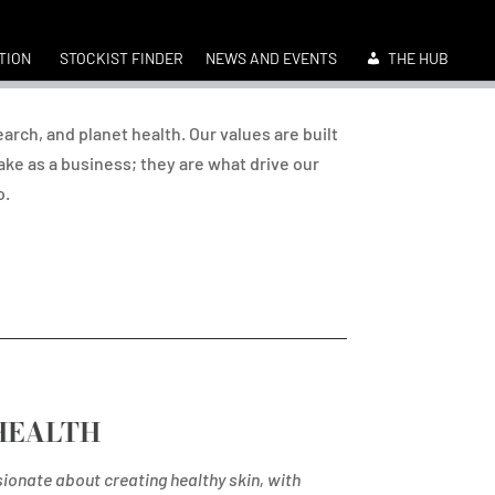
TION
STOCKIST FINDER
NEWS AND EVENTS
THE HUB
earch, and planet health. Our values are built
ke as a business; they are what drive our
o.
HEALTH
ionate about creating healthy skin, with