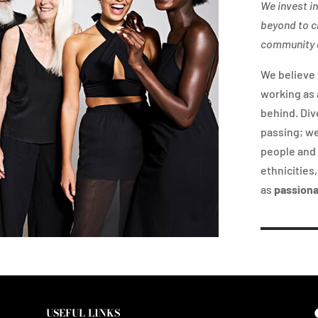
We invest i
beyond to c
community a
We believe 
working as 
behind. Div
passing; we
people and 
ethnicities
as
passion
USEFUL LINKS