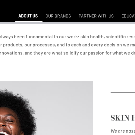
ABOUT US
OUR BRANDS
PARTNER WITH US
EDUCA
e always been fundamental to our work: skin health, scientific res
r products, our processes, and to each and every decision we ma
nnovations, and they are what solidify our passion for what we d
SKIN 
We are pass