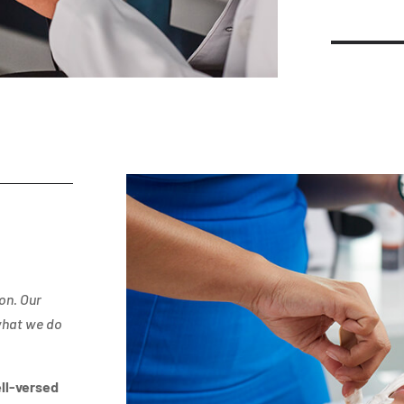
on. Our
what we do
ll-versed