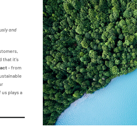
ously and
ustomers,
 that it’s
pact
– from
sustainable
ur
 us plays a