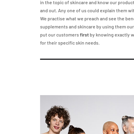
in the topic of skincare and know our produc
and out. Any one of us could explain them wi
We practise what we preach and see the bene
supplements and skincare by using them ou
put our customers
first
by knowing exactly 
for their specific skin needs.