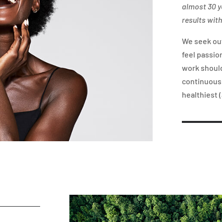
almost 30 y
results with
We seek ou
feel passio
work should
continuousl
healthiest (