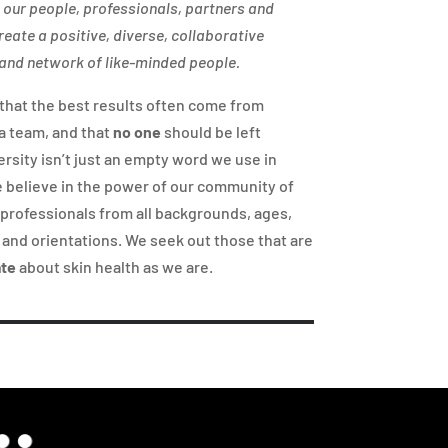
n our people, professionals, partners and
reate a positive, diverse, collaborative
nd network of like-minded people.
that the best results often come from
a team, and that
no one
should be left
ersity isn’t just an empty word we use in
 believe in the power of our community of
professionals from all backgrounds, ages,
, and orientations. We seek out those that are
ate
about skin health as we are.