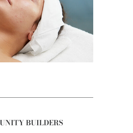
UNITY BUILDERS