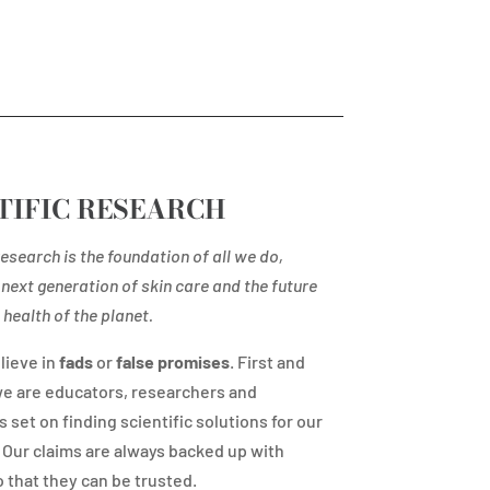
TIFIC RESEARCH
esearch is the foundation of all we do,
next generation of skin care and the future
health of the planet.
lieve in
fads
or
false promises
. First and
e are educators, researchers and
s set on finding scientific solutions for our
Our claims are always backed up with
 that they can be trusted.