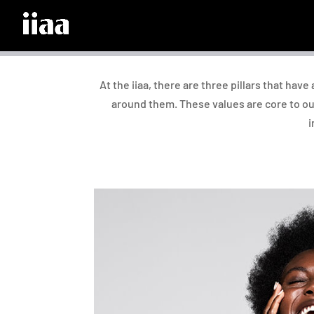
At the iiaa, there are three pillars that hav
around them. These values are core to ou
i