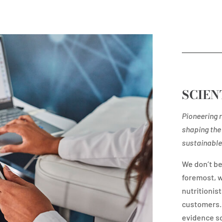
SCIEN
Pioneering r
shaping the 
sustainable 
We don’t be
foremost, w
nutritionist
customers. 
evidence so