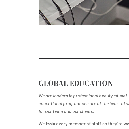
GLOBAL EDUCATION
We are leaders in professional beauty educati
educational programmes are at the heart of 
for our team and our clients.
We
train
every member of staff so they’re
we