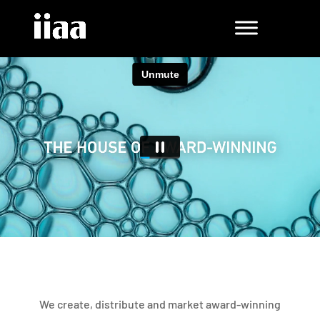
We create, distribute and market award-winning