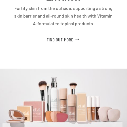
Fortify skin from the outside, supporting a strong
skin barrier and all-round skin health with Vitamin
A-formulated topical products.
FIND OUT MORE