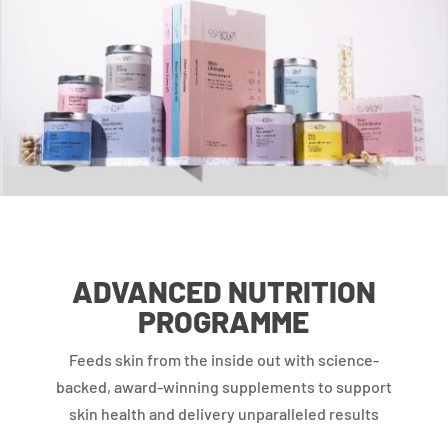
ADVANCED NUTRITION
PROGRAMME
Feeds skin from the inside out with science-
backed, award-winning supplements to support
skin health and delivery unparalleled results