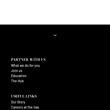
3
PARTNER WITH US
What we do for you
Join us
Education
The Hub
USEFUL LINKS
Our Story
Careers at the iiaa