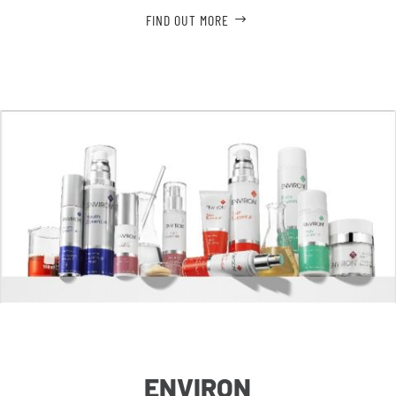
FIND OUT MORE
ENVIRON