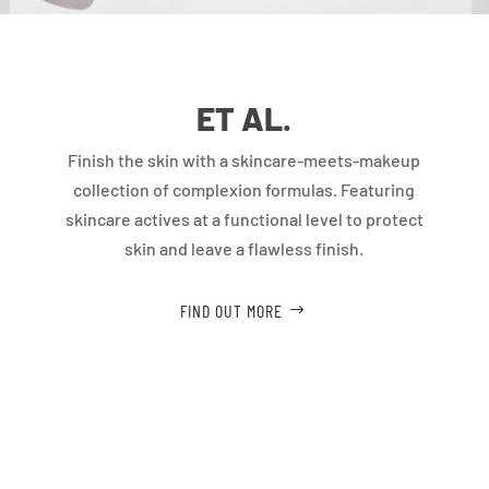
ET AL.
Finish the skin with a skincare-meets-makeup
collection of complexion formulas. Featuring
skincare actives at a functional level to protect
skin and leave a flawless finish.
FIND OUT MORE