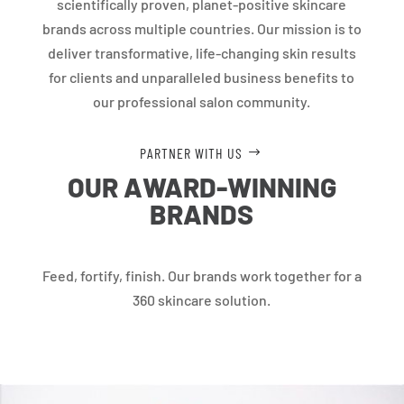
scientifically proven, planet-positive skincare
brands across multiple countries. Our mission is to
deliver transformative, life-changing skin results
for clients and unparalleled business benefits to
our professional salon community.
PARTNER WITH US
OUR AWARD-WINNING
BRANDS
Feed, fortify, finish. Our brands work together for a
360 skincare solution.